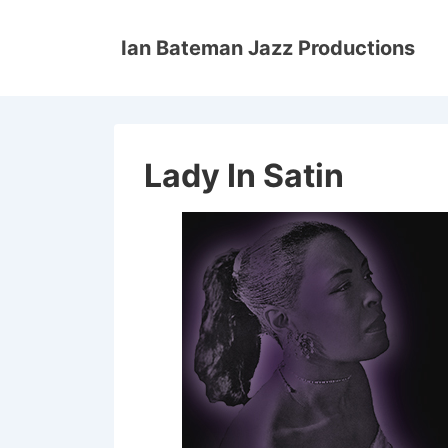
↓
Skip
Ian Bateman Jazz Productions
to
Main
Content
Lady In Satin