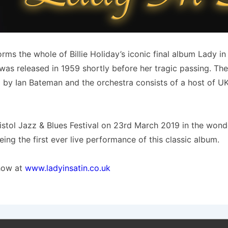
s the whole of Billie Holiday’s iconic final album Lady in 
n was released in 1959 shortly before her tragic passing. T
ed by Ian Bateman and the orchestra consists of a host of U
tol Jazz & Blues Festival on 23rd March 2019 in the wonder
eing the first ever live performance of this classic album.
show at
www.ladyinsatin.co.uk