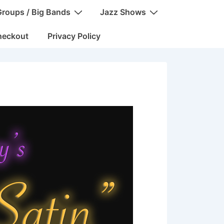
Groups / Big Bands
Jazz Shows
heckout
Privacy Policy