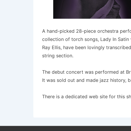
A hand-picked 28-piece orchestra perform
collection of torch songs, Lady In Sati
Ray Ellis, have been lovingly transcrib
string section.
The debut concert was performed at Bris
It was sold out and made jazz history, b
There is a dedicated web site for this 