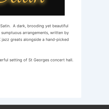
Satin. A dark, brooding yet beautiful
he sumptuous arrangements, written by
K jazz greats alongside a hand-picked
ful setting of St Georges concert hall.