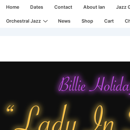
Main
Home
Dates
Contact
About Ian
Jazz 
Navigation
Orchestral Jazz
News
Shop
Cart
C